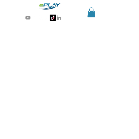
Generative AI for sports & entertainment