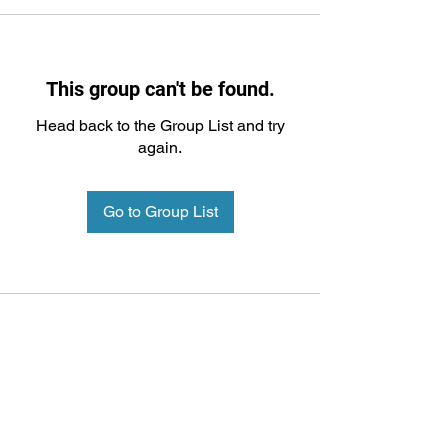
This group can't be found.
Head back to the Group List and try
again.
Go to Group List