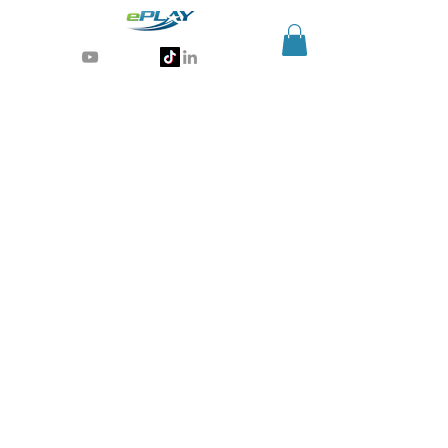
Generative AI for sports & entertainment