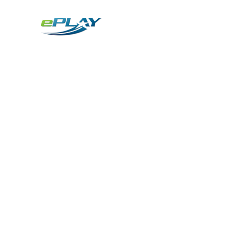
Metaverse
Generative AI for sports & entertainment