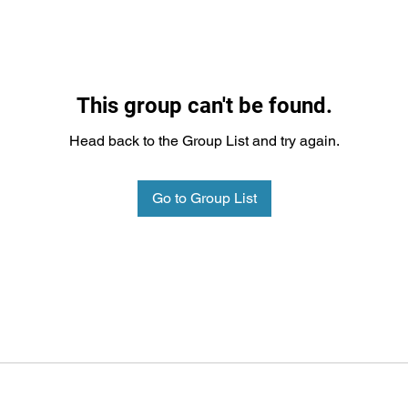
This group can't be found.
Head back to the Group List and try again.
Go to Group List