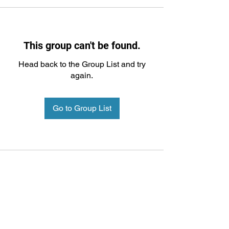
This group can't be found.
Head back to the Group List and try
again.
Go to Group List