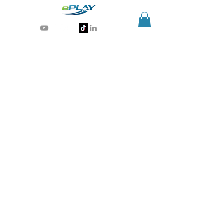
Generative AI for sports & entertainment