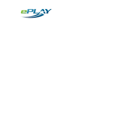
Metaverse
Generative AI for sports & entertainment