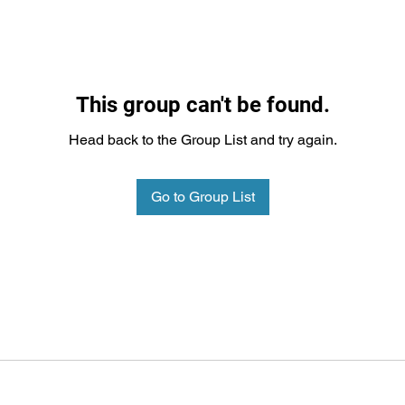
This group can't be found.
Head back to the Group List and try again.
Go to Group List