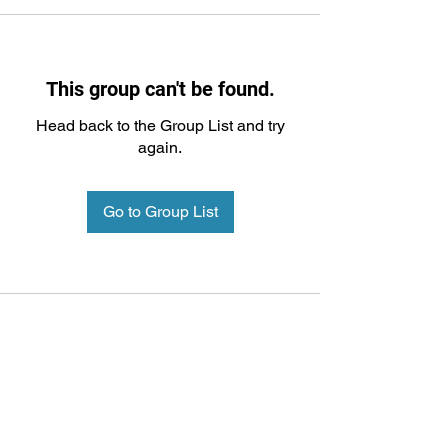
This group can't be found.
Head back to the Group List and try
again.
Go to Group List