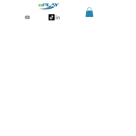
Generative AI for sports & entertainment