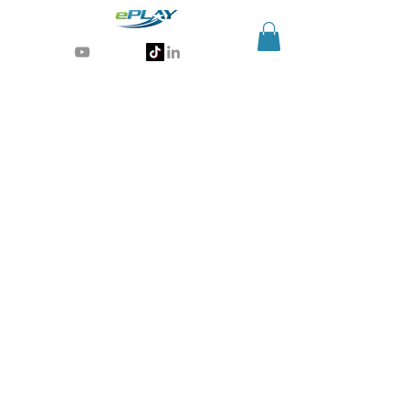
Generative AI for sports & entertainment