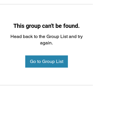
This group can't be found.
Head back to the Group List and try
again.
Go to Group List