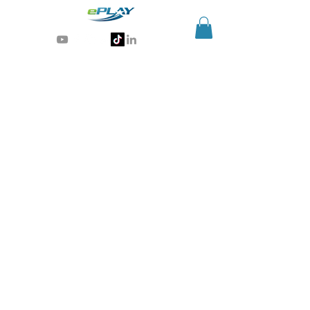
Generative AI for sports & entertainment