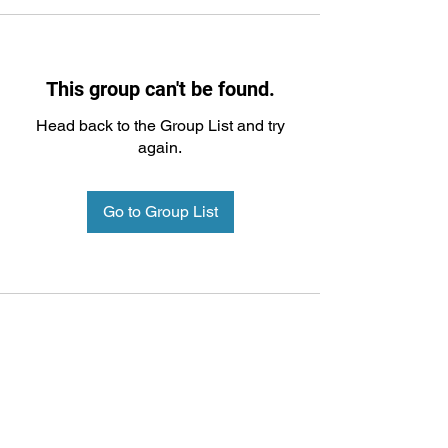
This group can't be found.
Head back to the Group List and try
again.
Go to Group List