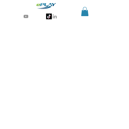
Generative AI for sports & entertainment