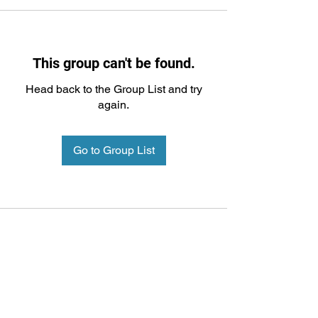
This group can't be found.
Head back to the Group List and try
again.
Go to Group List