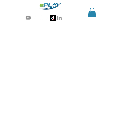
Generative AI for sports & entertainment