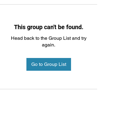
This group can't be found.
Head back to the Group List and try
again.
Go to Group List