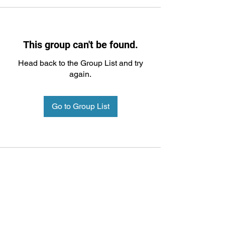
This group can't be found.
Head back to the Group List and try
again.
Go to Group List