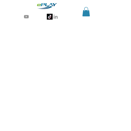
Generative AI for sports & entertainment