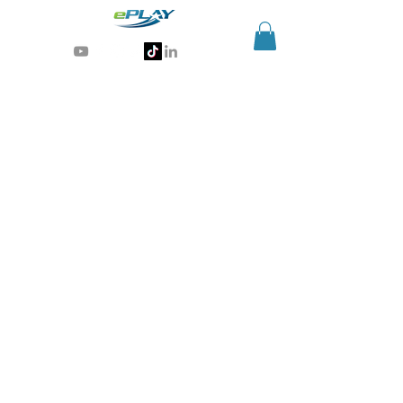
Generative AI for sports & entertainment