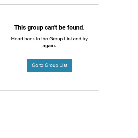
This group can't be found.
Head back to the Group List and try
again.
Go to Group List