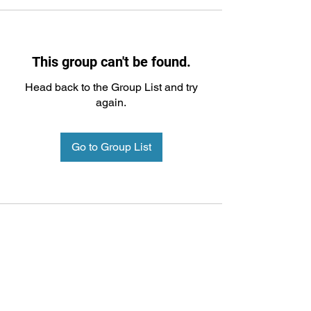
This group can't be found.
Head back to the Group List and try
again.
Go to Group List