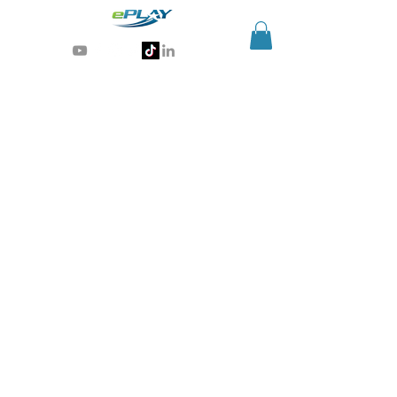
Generative AI for sports & entertainment