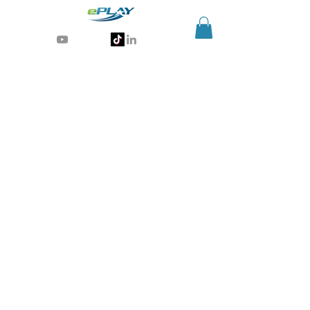
Generative AI for sports & entertainment