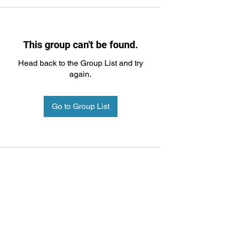
This group can't be found.
Head back to the Group List and try
again.
Go to Group List