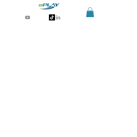
Generative AI for sports & entertainment