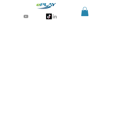
Generative AI for sports & entertainment