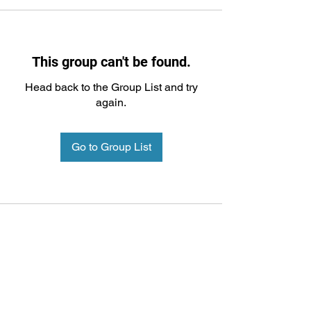
This group can't be found.
Head back to the Group List and try
again.
Go to Group List