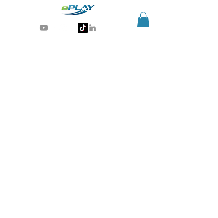
Generative AI for sports & entertainment