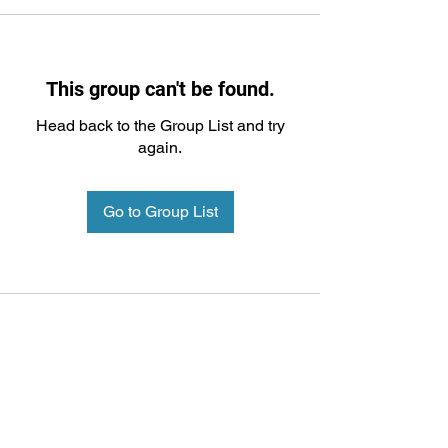
This group can't be found.
Head back to the Group List and try
again.
Go to Group List