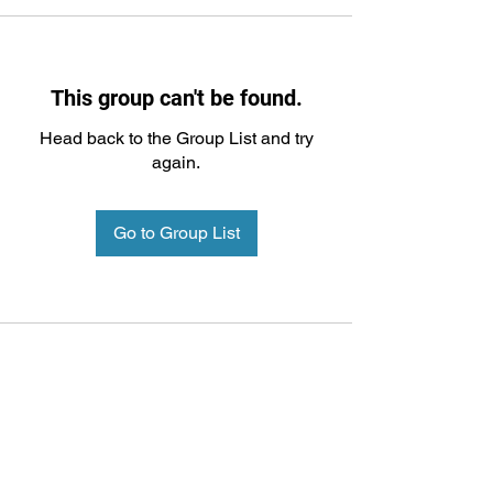
This group can't be found.
Head back to the Group List and try
again.
Go to Group List