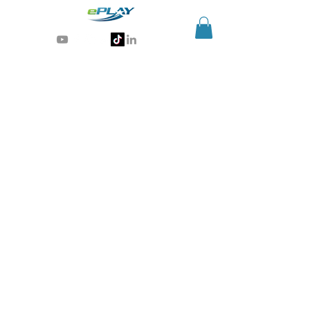
Generative AI for sports & entertainment