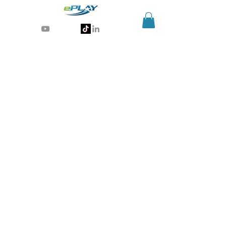
Generative AI for sports & entertainment