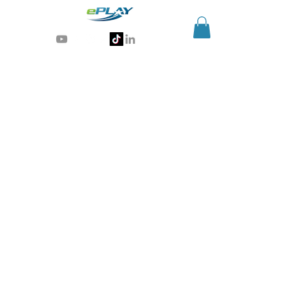
Generative AI for sports & entertainment