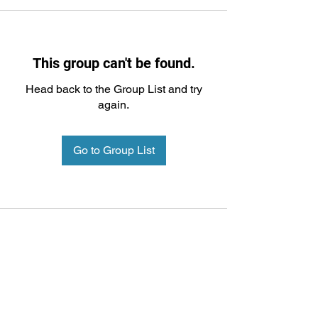
This group can't be found.
Head back to the Group List and try
again.
Go to Group List