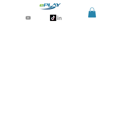
Generative AI for sports & entertainment