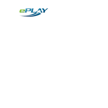
Metaverse
Generative AI for sports & entertainment