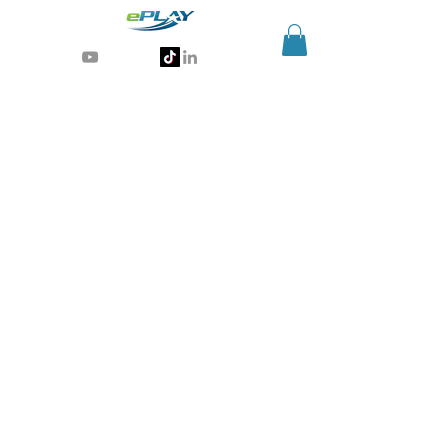
Generative AI for sports & entertainment