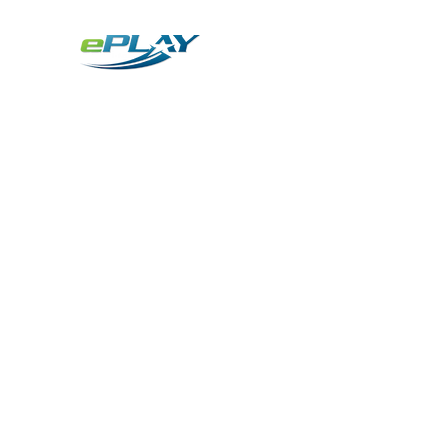
Metaverse
Generative AI for sports & entertainment