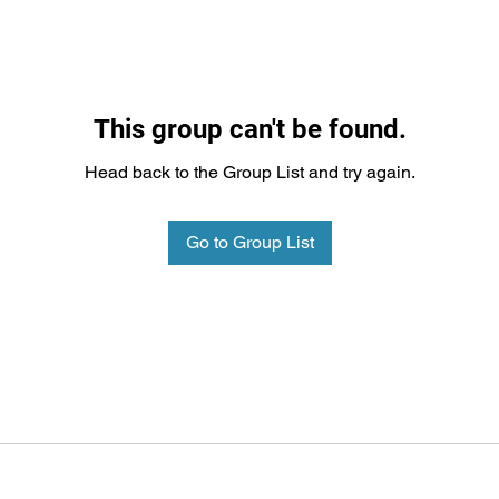
This group can't be found.
Head back to the Group List and try again.
Go to Group List