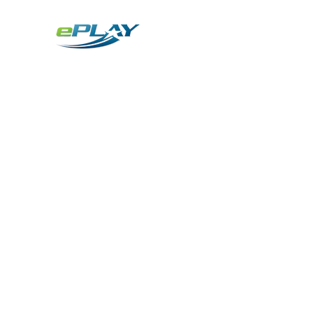
Metaverse
Generative AI for sports & entertainment