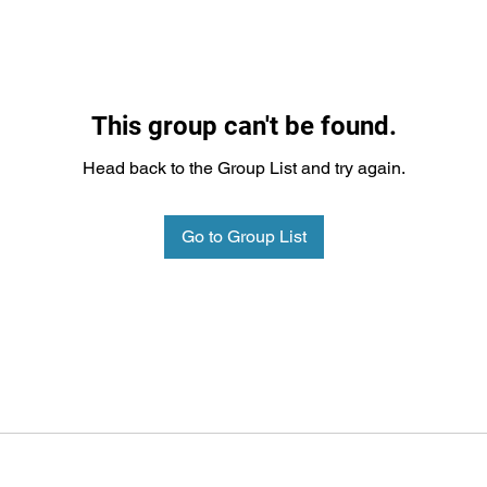
This group can't be found.
Head back to the Group List and try again.
Go to Group List