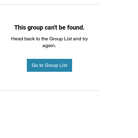
This group can't be found.
Head back to the Group List and try
again.
Go to Group List