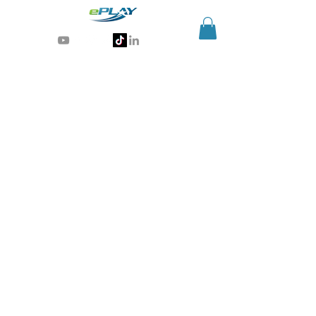
Generative AI for sports & entertainment