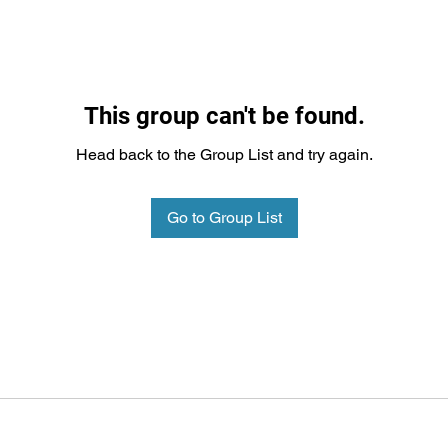
This group can't be found.
Head back to the Group List and try again.
Go to Group List