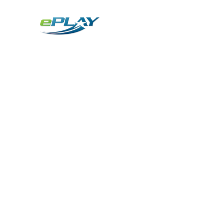
Metaverse
Generative AI for sports & entertainment