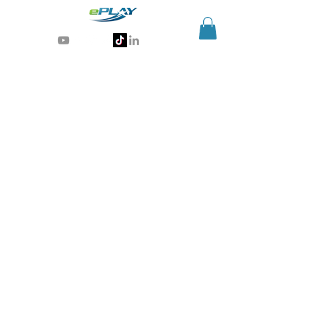
Generative AI for sports & entertainment