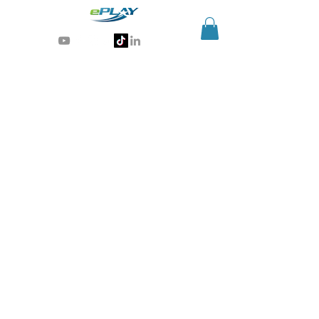
Generative AI for sports & entertainment