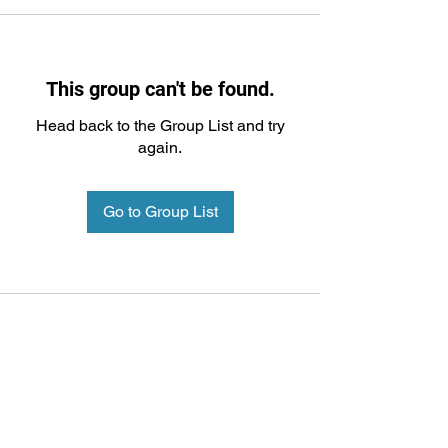
This group can't be found.
Head back to the Group List and try
again.
Go to Group List