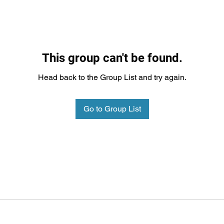
This group can't be found.
Head back to the Group List and try again.
Go to Group List