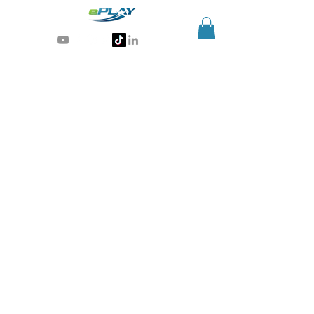
Generative AI for sports & entertainment