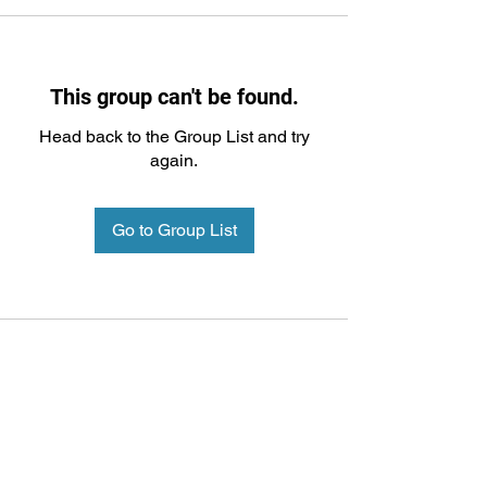
This group can't be found.
Head back to the Group List and try
again.
Go to Group List