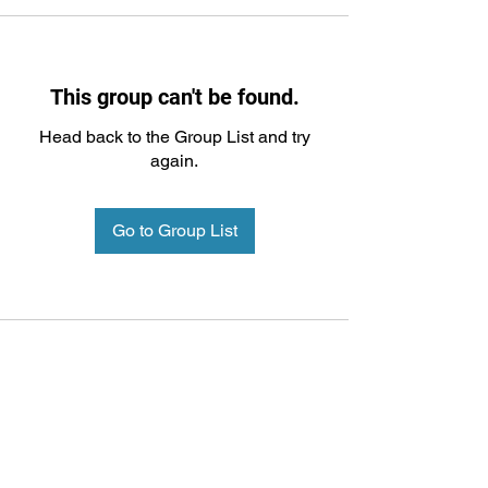
This group can't be found.
Head back to the Group List and try
again.
Go to Group List