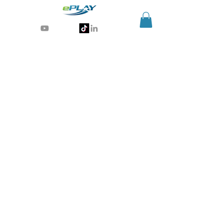
Generative AI for sports & entertainment