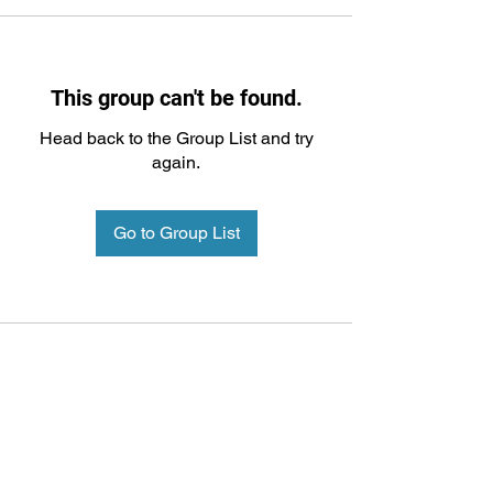
This group can't be found.
Head back to the Group List and try
again.
Go to Group List