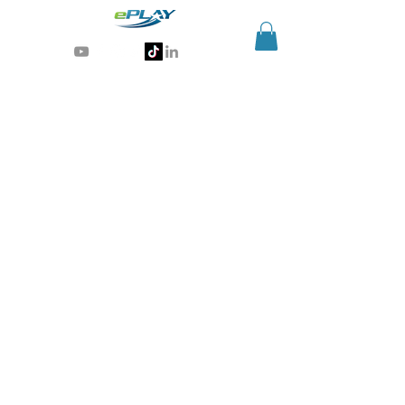
Generative AI for sports & entertainment