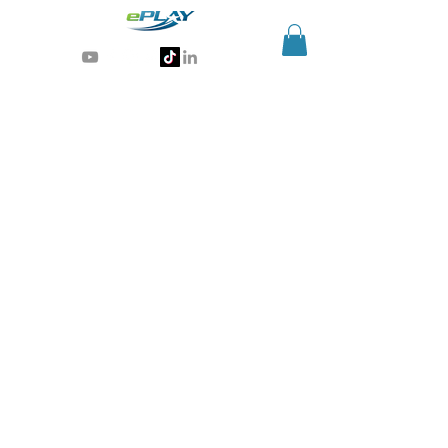
Generative AI for sports & entertainment