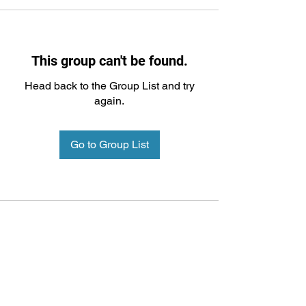
This group can't be found.
Head back to the Group List and try
again.
Go to Group List