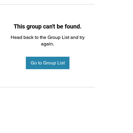
This group can't be found.
Head back to the Group List and try
again.
Go to Group List