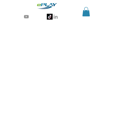
Generative AI for sports & entertainment