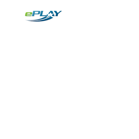
Metaverse
Generative AI for sports & entertainment