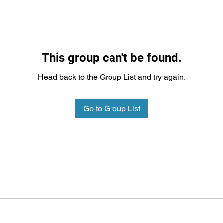
This group can't be found.
Head back to the Group List and try again.
Go to Group List