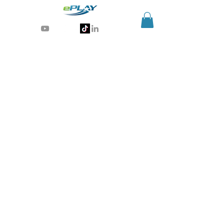
Generative AI for sports & entertainment