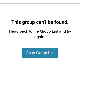
This group can't be found.
Head back to the Group List and try
again.
Go to Group List