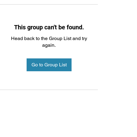
This group can't be found.
Head back to the Group List and try
again.
Go to Group List