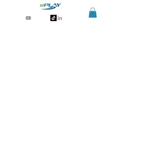
Generative AI for sports & entertainment