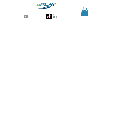
Generative AI for sports & entertainment