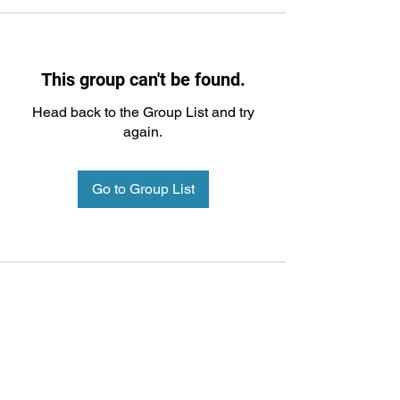
This group can't be found.
Head back to the Group List and try
again.
Go to Group List