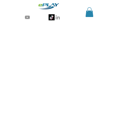
Generative AI for sports & entertainment