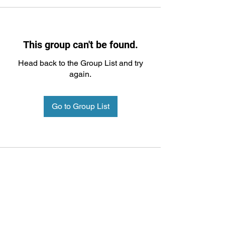
This group can't be found.
Head back to the Group List and try
again.
Go to Group List