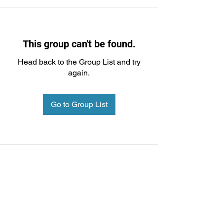
This group can't be found.
Head back to the Group List and try
again.
Go to Group List