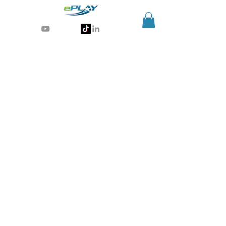
Generative AI for sports & entertainment