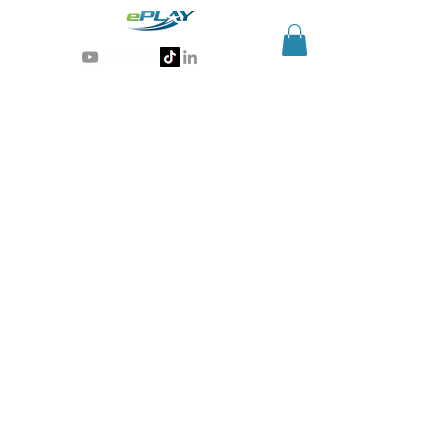
Generative AI for sports & entertainment