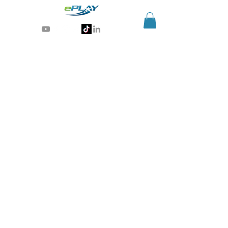
Generative AI for sports & entertainment