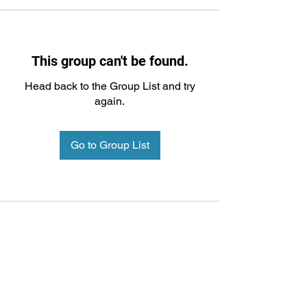
This group can't be found.
Head back to the Group List and try
again.
Go to Group List