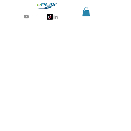
Generative AI for sports & entertainment