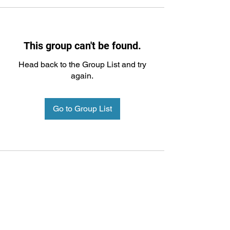
This group can't be found.
Head back to the Group List and try
again.
Go to Group List