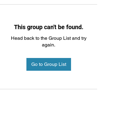
This group can't be found.
Head back to the Group List and try
again.
Go to Group List