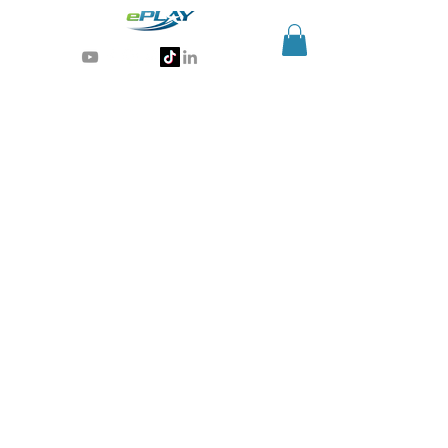
Generative AI for sports & entertainment