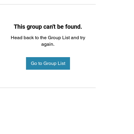
This group can't be found.
Head back to the Group List and try
again.
Go to Group List