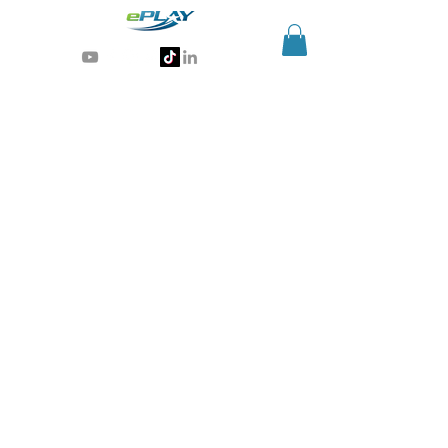
Generative AI for sports & entertainment