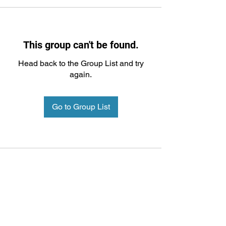
This group can't be found.
Head back to the Group List and try
again.
Go to Group List