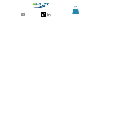
Generative AI for sports & entertainment