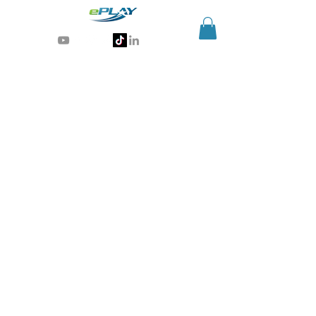
Generative AI for sports & entertainment