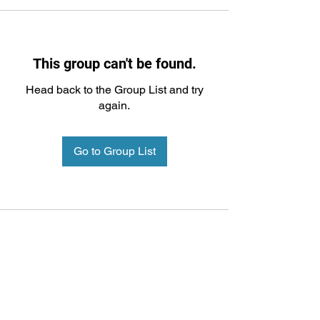
This group can't be found.
Head back to the Group List and try
again.
Go to Group List