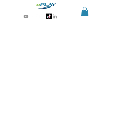
Generative AI for sports & entertainment