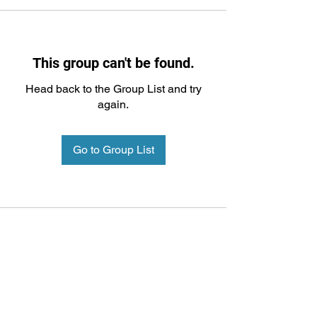
This group can't be found.
Head back to the Group List and try
again.
Go to Group List