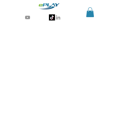
Generative AI for sports & entertainment